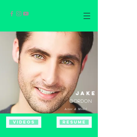
jake
gORDON
Actor & Model
Videos
Resume